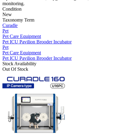
monitoring.
Condition
New
Taxonomy Term
Curadle
Pet
Pet Care Equipment
Pet ICU Pavilion Brooder Incubator
Pet
Pet Care Equipment
Pet ICU Pavilion Brooder Incubator
Stock Availability
Out Of Stock