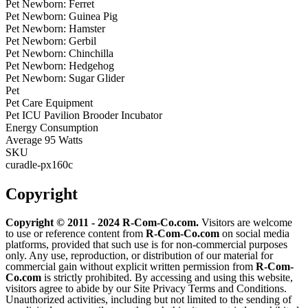
Pet Newborn: Ferret
Pet Newborn: Guinea Pig
Pet Newborn: Hamster
Pet Newborn: Gerbil
Pet Newborn: Chinchilla
Pet Newborn: Hedgehog
Pet Newborn: Sugar Glider
Pet
Pet Care Equipment
Pet ICU Pavilion Brooder Incubator
Energy Consumption
Average 95 Watts
SKU
curadle-px160c
Copyright
Copyright © 2011 - 2024 R-Com-Co.com.
Visitors are welcome
to use or reference content from
R-Com-Co.com
on social media
platforms, provided that such use is for non-commercial purposes
only. Any use, reproduction, or distribution of our material for
commercial gain without explicit written permission from
R-Com-
Co.com
is strictly prohibited. By accessing and using this website,
visitors agree to abide by our Site Privacy Terms and Conditions.
Unauthorized activities, including but not limited to the sending of