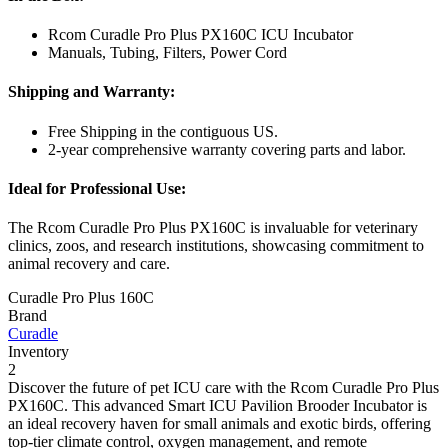
Rcom Curadle Pro Plus PX160C ICU Incubator
Manuals, Tubing, Filters, Power Cord
Shipping and Warranty:
Free Shipping in the contiguous US.
2-year comprehensive warranty covering parts and labor.
Ideal for Professional Use:
The Rcom Curadle Pro Plus PX160C is invaluable for veterinary
clinics, zoos, and research institutions, showcasing commitment to
animal recovery and care.
Curadle Pro Plus 160C
Brand
Curadle
Inventory
2
Discover the future of pet ICU care with the Rcom Curadle Pro Plus
PX160C. This advanced Smart ICU Pavilion Brooder Incubator is
an ideal recovery haven for small animals and exotic birds, offering
top-tier climate control, oxygen management, and remote