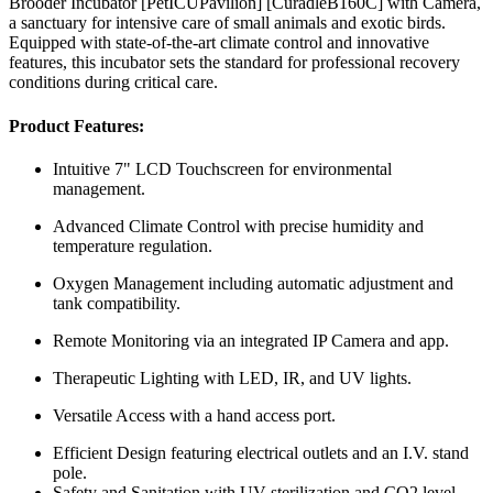
Brooder Incubator [PetICUPavilion] [CuradleB160C] with Camera,
a sanctuary for intensive care of small animals and exotic birds.
Equipped with state-of-the-art climate control and innovative
features, this incubator sets the standard for professional recovery
conditions during critical care.
Product Features:
Intuitive 7" LCD Touchscreen for environmental
management.
Advanced Climate Control with precise humidity and
temperature regulation.
Oxygen Management including automatic adjustment and
tank compatibility.
Remote Monitoring via an integrated IP Camera and app.
Therapeutic Lighting with LED, IR, and UV lights.
Versatile Access with a hand access port.
Efficient Design featuring electrical outlets and an I.V. stand
pole.
Safety and Sanitation with UV sterilization and CO2 level