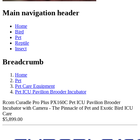
Main navigation header
Home
Bird
Pet
Reptile
Insect
Breadcrumb
Home
Pet
Pet Care Equipment
Pet ICU Pavilion Brooder Incubator
Rcom Curadle Pro Plus PX160C Pet ICU Pavilion Brooder
Incubator with Camera - The Pinnacle of Pet and Exotic Bird ICU
Care
$5,899.00