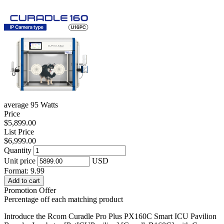
average 95 Watts
Price
$5,899.00
List Price
$6,999.00
Quantity
Unit price
USD
Format: 9.99
Add to cart
Promotion Offer
Percentage off each matching product
Introduce the Rcom Curadle Pro Plus PX160C Smart ICU Pavilion