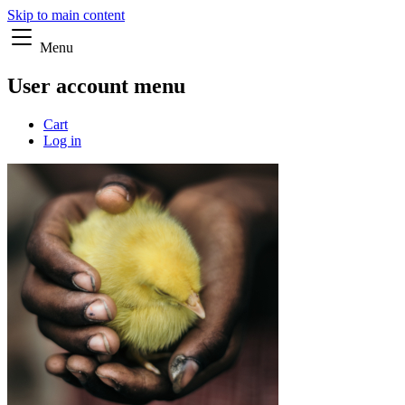
Skip to main content
Menu
User account menu
Cart
Log in