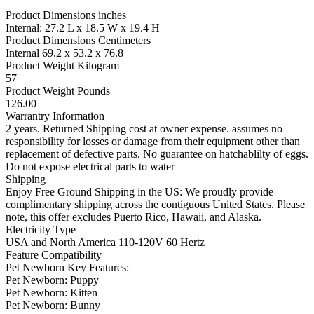
Product Dimensions inches
Internal: 27.2 L x 18.5 W x 19.4 H
Product Dimensions Centimeters
Internal 69.2 x 53.2 x 76.8
Product Weight Kilogram
57
Product Weight Pounds
126.00
Warrantry Information
2 years. Returned Shipping cost at owner expense. assumes no
responsibility for losses or damage from their equipment other than
replacement of defective parts. No guarantee on hatchablilty of eggs.
Do not expose electrical parts to water
Shipping
Enjoy Free Ground Shipping in the US: We proudly provide
complimentary shipping across the contiguous United States. Please
note, this offer excludes Puerto Rico, Hawaii, and Alaska.
Electricity Type
USA and North America 110-120V 60 Hertz
Feature Compatibility
Pet Newborn Key Features:
Pet Newborn: Puppy
Pet Newborn: Kitten
Pet Newborn: Bunny