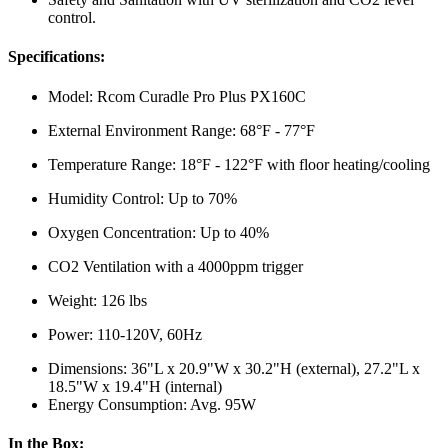
control.
Specifications:
Model: Rcom Curadle Pro Plus PX160C
External Environment Range: 68°F - 77°F
Temperature Range: 18°F - 122°F with floor heating/cooling
Humidity Control: Up to 70%
Oxygen Concentration: Up to 40%
CO2 Ventilation with a 4000ppm trigger
Weight: 126 lbs
Power: 110-120V, 60Hz
Dimensions: 36"L x 20.9"W x 30.2"H (external), 27.2"L x
18.5"W x 19.4"H (internal)
Energy Consumption: Avg. 95W
In the Box: