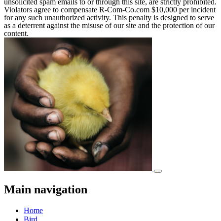
unsolicited spam emails to or through this site, are strictly prohibited.
Violators agree to compensate R-Com-Co.com $10,000 per incident
for any such unauthorized activity. This penalty is designed to serve
as a deterrent against the misuse of our site and the protection of our
content.
Main navigation
Home
Bird