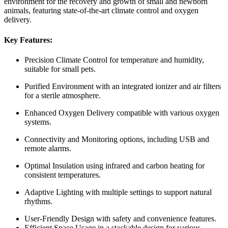
environment for the recovery and growth of small and newborn
animals, featuring state-of-the-art climate control and oxygen
delivery.
Key Features:
Precision Climate Control for temperature and humidity,
suitable for small pets.
Purified Environment with an integrated ionizer and air filters
for a sterile atmosphere.
Enhanced Oxygen Delivery compatible with various oxygen
systems.
Connectivity and Monitoring options, including USB and
remote alarms.
Optimal Insulation using infrared and carbon heating for
consistent temperatures.
Adaptive Lighting with multiple settings to support natural
rhythms.
User-Friendly Design with safety and convenience features.
Efficient Space Usage in a stackable design for various