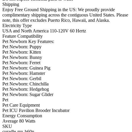
Shipping
Enjoy Free Ground Shipping in the US: We proudly provide
complimentary shipping across the contiguous United States. Please
note, this offer excludes Puerto Rico, Hawaii, and Alaska.
Electricity Type
USA and North America 110-120V 60 Hertz
Feature Compatibility
Pet Newborn Key Features:
Pet Newborn: Puppy
Pet Newborn: Kitten
Pet Newborn: Bunny
Pet Newborn: Ferret
Pet Newborn: Guinea Pig
Pet Newborn: Hamster
Pet Newborn: Gerbil
Pet Newborn: Chinchilla
Pet Newborn: Hedgehog
Pet Newborn: Sugar Glider
Pet
Pet Care Equipment
Pet ICU Pavilion Brooder Incubator
Energy Consumption
Average 80 Watts
SKU
curadle-mx-b60n