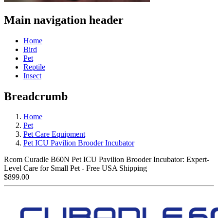
Main navigation header
Home
Bird
Pet
Reptile
Insect
Breadcrumb
Home
Pet
Pet Care Equipment
Pet ICU Pavilion Brooder Incubator
Rcom Curadle B60N Pet ICU Pavilion Brooder Incubator: Expert-
Level Care for Small Pet - Free USA Shipping
$899.00