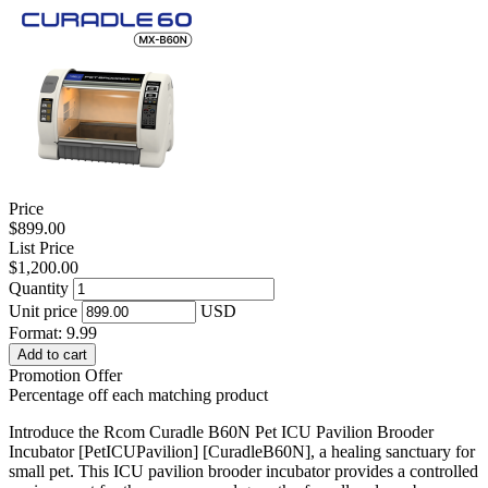
Price
$899.00
List Price
$1,200.00
Quantity
Unit price
USD
Format: 9.99
Add to cart
Promotion Offer
Percentage off each matching product
Introduce the Rcom Curadle B60N Pet ICU Pavilion Brooder
Incubator [PetICUPavilion] [CuradleB60N], a healing sanctuary for
small pet. This ICU pavilion brooder incubator provides a controlled