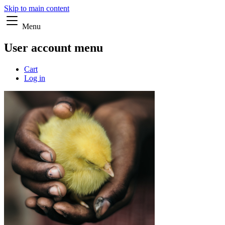
Skip to main content
Menu
User account menu
Cart
Log in