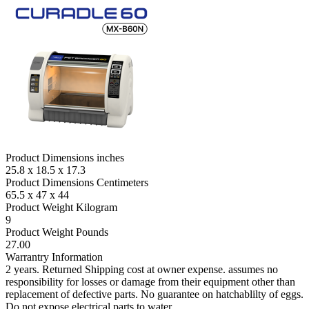
Product Dimensions inches
25.8 x 18.5 x 17.3
Product Dimensions Centimeters
65.5 x 47 x 44
Product Weight Kilogram
9
Product Weight Pounds
27.00
Warrantry Information
2 years. Returned Shipping cost at owner expense. assumes no
responsibility for losses or damage from their equipment other than
replacement of defective parts. No guarantee on hatchablilty of eggs.
Do not expose electrical parts to water