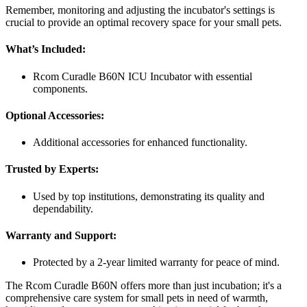
Remember, monitoring and adjusting the incubator's settings is
crucial to provide an optimal recovery space for your small pets.
What’s Included:
Rcom Curadle B60N ICU Incubator with essential
components.
Optional Accessories:
Additional accessories for enhanced functionality.
Trusted by Experts:
Used by top institutions, demonstrating its quality and
dependability.
Warranty and Support:
Protected by a 2-year limited warranty for peace of mind.
The Rcom Curadle B60N offers more than just incubation; it's a
comprehensive care system for small pets in need of warmth,