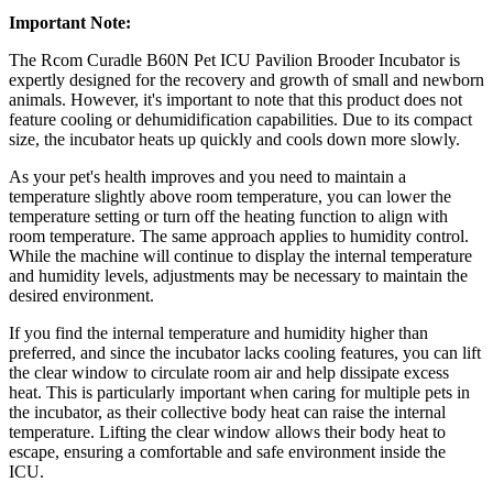
Important Note:
The Rcom Curadle B60N Pet ICU Pavilion Brooder Incubator is
expertly designed for the recovery and growth of small and newborn
animals. However, it's important to note that this product does not
feature cooling or dehumidification capabilities. Due to its compact
size, the incubator heats up quickly and cools down more slowly.
As your pet's health improves and you need to maintain a
temperature slightly above room temperature, you can lower the
temperature setting or turn off the heating function to align with
room temperature. The same approach applies to humidity control.
While the machine will continue to display the internal temperature
and humidity levels, adjustments may be necessary to maintain the
desired environment.
If you find the internal temperature and humidity higher than
preferred, and since the incubator lacks cooling features, you can lift
the clear window to circulate room air and help dissipate excess
heat. This is particularly important when caring for multiple pets in
the incubator, as their collective body heat can raise the internal
temperature. Lifting the clear window allows their body heat to
escape, ensuring a comfortable and safe environment inside the
ICU.