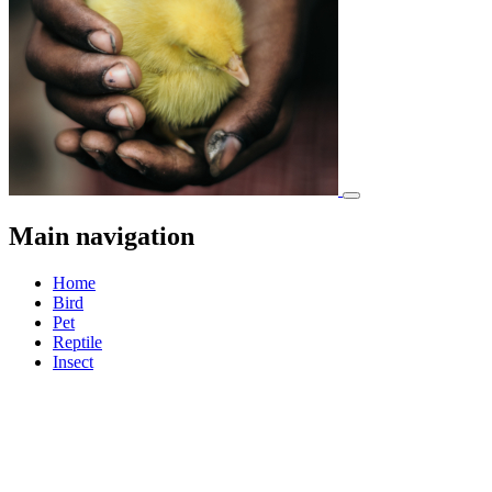
Main navigation
Home
Bird
Pet
Reptile
Insect