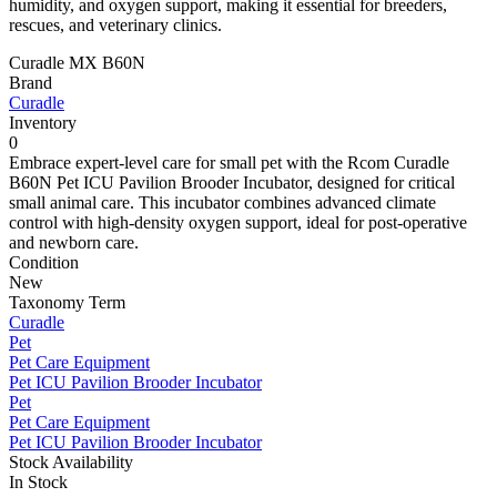
humidity, and oxygen support, making it essential for breeders,
rescues, and veterinary clinics.
Curadle MX B60N
Brand
Curadle
Inventory
0
Embrace expert-level care for small pet with the Rcom Curadle
B60N Pet ICU Pavilion Brooder Incubator, designed for critical
small animal care. This incubator combines advanced climate
control with high-density oxygen support, ideal for post-operative
and newborn care.
Condition
New
Taxonomy Term
Curadle
Pet
Pet Care Equipment
Pet ICU Pavilion Brooder Incubator
Pet
Pet Care Equipment
Pet ICU Pavilion Brooder Incubator
Stock Availability
In Stock