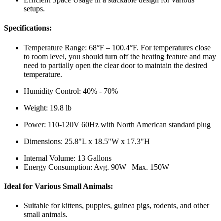
setups.
Specifications:
Temperature Range: 68°F – 100.4°F. For temperatures close
to room level, you should turn off the heating feature and may
need to partially open the clear door to maintain the desired
temperature.
Humidity Control: 40% - 70%
Weight: 19.8 lb
Power: 110-120V 60Hz with North American standard plug
Dimensions: 25.8"L x 18.5"W x 17.3"H
Internal Volume: 13 Gallons
Energy Consumption: Avg. 90W | Max. 150W
Ideal for Various Small Animals:
Suitable for kittens, puppies, guinea pigs, rodents, and other
small animals.