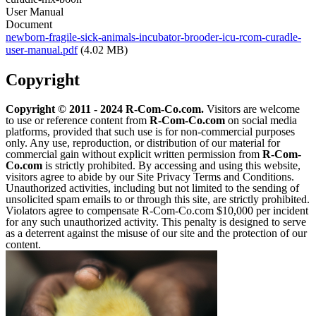
User Manual
Document
newborn-fragile-sick-animals-incubator-brooder-icu-rcom-curadle-
user-manual.pdf
(4.02 MB)
Copyright
Copyright © 2011 - 2024 R-Com-Co.com.
Visitors are welcome
to use or reference content from
R-Com-Co.com
on social media
platforms, provided that such use is for non-commercial purposes
only. Any use, reproduction, or distribution of our material for
commercial gain without explicit written permission from
R-Com-
Co.com
is strictly prohibited. By accessing and using this website,
visitors agree to abide by our Site Privacy Terms and Conditions.
Unauthorized activities, including but not limited to the sending of
unsolicited spam emails to or through this site, are strictly prohibited.
Violators agree to compensate R-Com-Co.com $10,000 per incident
for any such unauthorized activity. This penalty is designed to serve
as a deterrent against the misuse of our site and the protection of our
content.